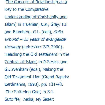
‘
The Concept of Relationship as a
Key to the Comparative
Understanding of Christianity and
Islam
’, in Trueman, C.R., Gray, T.J.
and Blomberg, C.L. (eds),
Solid
Ground – 25 years of evangelical
theology
(Leicester: IVP, 2000).
‘
Teaching the Old Testament in the
Context of Islam
’, in R.S.Hess and
G.J.Wenham (eds.), Making the
Old Testament Live (Grand Rapids:
Eerdmanns, 1998), pp. 131-43.
‘The Suffering God’, in S.J.
Sutcliffe, Aisha, My Sister: