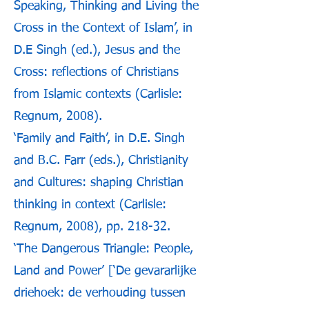
Speaking, Thinking and Living the
Cross in the Context of Islam’, in
D.E Singh (ed.), Jesus and the
Cross: reflections of Christians
from Islamic contexts (Carlisle:
Regnum, 2008).
‘Family and Faith’, in D.E. Singh
and B.C. Farr (eds.), Christianity
and Cultures: shaping Christian
thinking in context (Carlisle:
Regnum, 2008), pp. 218-32.
‘The Dangerous Triangle: People,
Land and Power’ [‘De gevararlijke
driehoek: de verhouding tussen