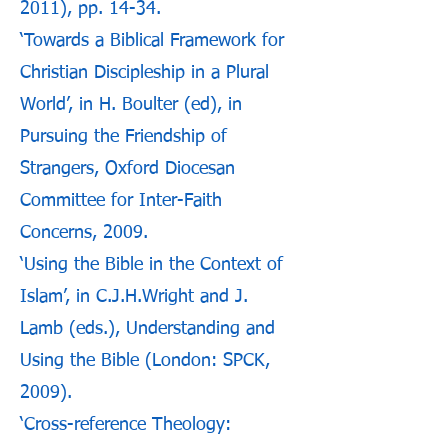
2011), pp. 14-34.
‘Towards a Biblical Framework for
Christian Discipleship in a Plural
World’, in H. Boulter (ed), in
Pursuing the Friendship of
Strangers, Oxford Diocesan
Committee for Inter-Faith
Concerns, 2009.
‘Using the Bible in the Context of
Islam’, in C.J.H.Wright and J.
Lamb (eds.), Understanding and
Using the Bible (London: SPCK,
2009).
‘Cross-reference Theology: