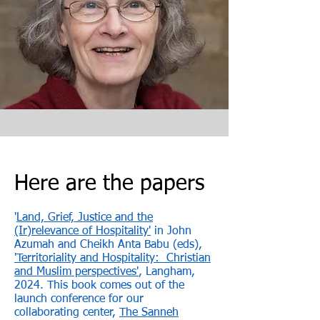
Here are the papers
'
Land, Grief, Justice and the
(Ir)relevance of Hospitality
​'
in John
Azumah and Cheikh Anta Babu (eds),
'Territoriality and Hospitality: Christian
and Muslim perspectives'
,
Langham,
2024. This book comes out of the
launch conference for our
collaborating center,
The Sanneh