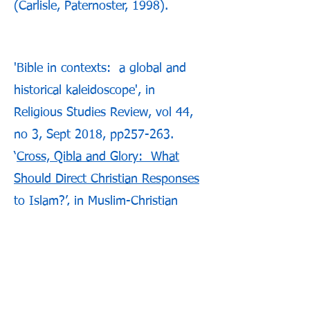
(Carlisle, Paternoster, 1998).
'Bible in contexts: a global and
historical kaleidoscope', in
Religious Studies Review, vol 44,
no 3, Sept 2018, pp257-263.
‘
Cross, Qibla and Glory: What
Should Direct Christian Responses
to Islam
?’, in Muslim-Christian
Encounter, Vol 10 No 2, 2017.
‘Reading the Bible with Islam in
Mind’, in Anvil, Vol 31 No 1, 2015,
pp18-31.