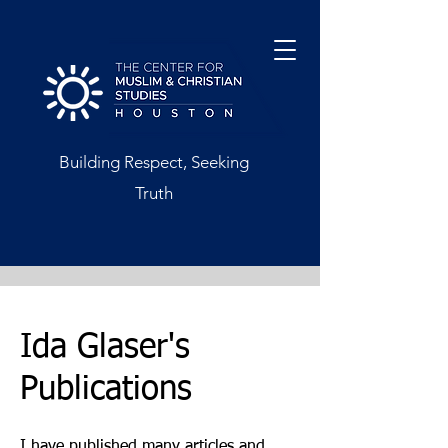
Building Respect, Seeking
Truth
Ida Glaser's
Publications
I have published many articles and