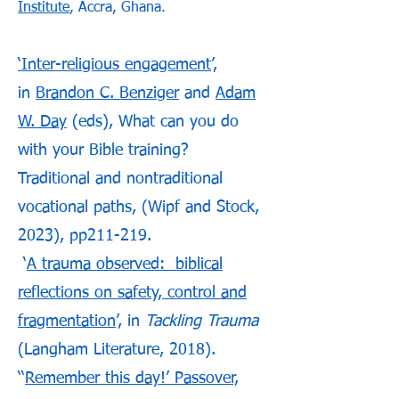
Institute
, Accra, Ghana.
‘Inter-religious engagement
’,
in
Brandon C. Benziger
and
Adam
W. Day
(eds), What can you do
with your Bible training?
Traditional and nontraditional
vocational paths, (Wipf and Stock,
2023), pp211-219.
‘
A trauma observed: biblical
reflections on safety, control and
fragmentation
’, in
Tackling Trauma
(Langham Literature, 2018).
‘‘
Remember this day!’ Passover,