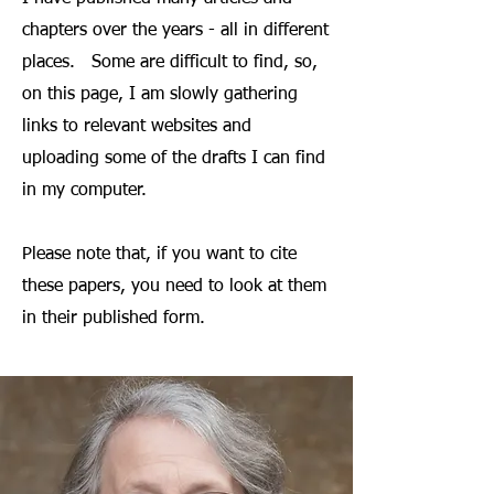
chapters over the years - all in different
places. Some are difficult to find, so,
on this page, I am slowly gathering
links to relevant websites and
uploading some of the drafts I can find
in my computer.
Please note that, if you want to cite
these papers, you need to look at them
in their published form.