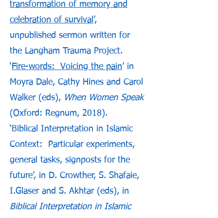
transformation of memory and
celebration of survival
’,
unpublished sermon written for
the Langham Trauma Project.
‘
Fire-words: Voicing the pain
’ in
Moyra Dale, Cathy Hines and Carol
Walker (eds),
When Women Speak
(Oxford: Regnum, 2018).
‘Biblical Interpretation in Islamic
Context: Particular experiments,
general tasks, signposts for the
future’, in D. Crowther, S. Shafaie,
I.Glaser and S. Akhtar (eds), in
Biblical Interpretation in Islamic