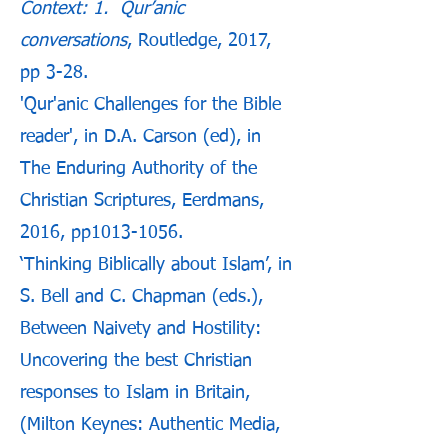
Context: 1. Qur’anic
conversations
, Routledge, 2017,
pp 3-28.
'Qur'anic Challenges for the Bible
reader', in D.A. Carson (ed), in
The Enduring Authority of the
Christian Scriptures, Eerdmans,
2016, pp1013-1056.
‘Thinking Biblically about Islam’, in
S. Bell and C. Chapman (eds.),
Between Naivety and Hostility:
Uncovering the best Christian
responses to Islam in Britain,
(Milton Keynes: Authentic Media,