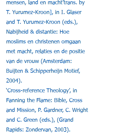
mensen, land en macht’trans. by
T. Yurumez-Kroon], in I. Glaser
and T. Yurumez-Kroon (eds.),
Nabijheid & distantie: Hoe
moslims en christenen omgaan
met macht, relaties en de positie
van de vrouw (Amsterdam:
Buijten & Schipperheijn Motief,
2004).
‘Cross-reference Theology’, in
Fanning the Flame: Bible, Cross
and Mission, P. Gardner, C. Wright
and C. Green (eds.), (Grand
Rapids: Zondervan, 2003).