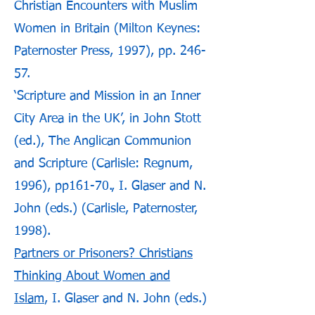
Christian Encounters with Muslim
Women in Britain (Milton Keynes:
Paternoster Press, 1997), pp. 246-
57.
‘Scripture and Mission in an Inner
City Area in the UK’, in John Stott
(ed.), The Anglican Communion
and Scripture (Carlisle: Regnum,
1996), pp161-70., I. Glaser and N.
John (eds.) (Carlisle, Paternoster,
1998).
Partners or Prisoners? Christians
Thinking About Women and
Islam
, I. Glaser and N. John (eds.)