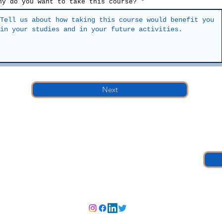
hy do you want to take this course?
Next
member, church member, or none of those,
nter would be glad to contact you to explain more about it.