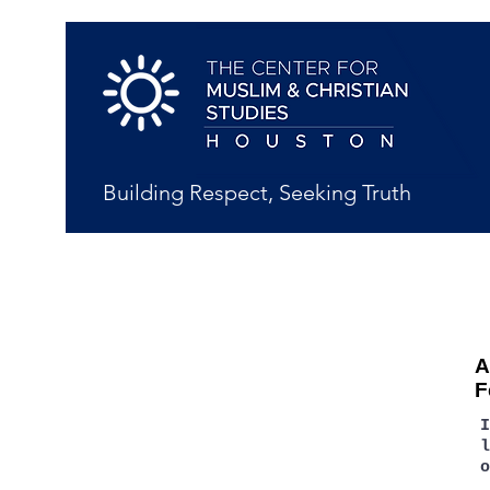
Building Respect, Seeking Truth
A
F
l
o