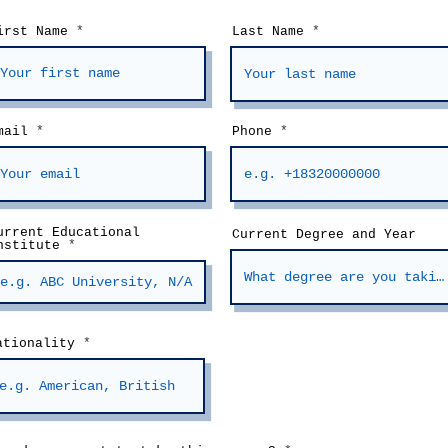
irst Name
Last Name
mail
Phone
urrent Educational
Current Degree and Year
nstitute
ationality