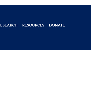
RESEARCH
RESOURCES
DONATE