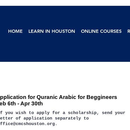
HOME
LEARN IN HOUSTON
ONLINE COURSES
pplication for Quranic Arabic for Beggineers
eb 6th - Apr 30th
If you wish to apply for a scholarship, send your
etter of application separately to
ffice@cmcshouston.org
.