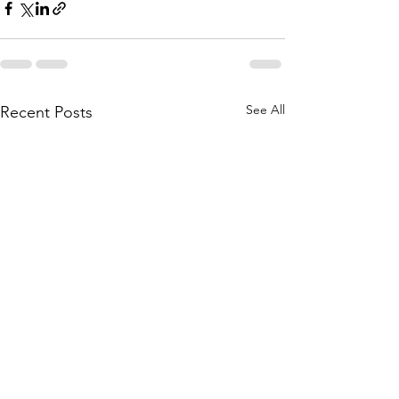
See All
Recent Posts