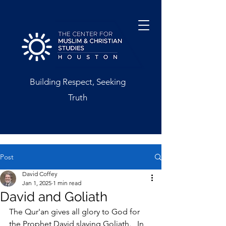
Building Respect, Seeking
Truth
Post
David Coffey
Jan 1, 2025
1 min read
David and Goliath
The Qur'an gives all glory to God for 
the Prophet David slaying Goliath.   In 