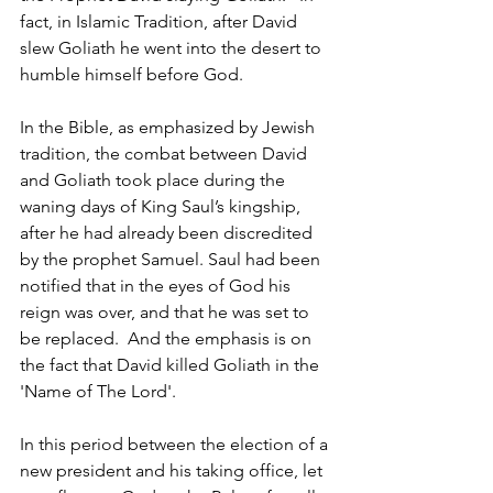
fact, in Islamic Tradition, after David 
slew Goliath he went into the desert to 
humble himself before God. 
In the Bible, as emphasized by Jewish 
tradition, the combat between David 
and Goliath took place during the 
waning days of King Saul’s kingship, 
after he had already been discredited 
by the prophet Samuel. Saul had been 
notified that in the eyes of God his 
reign was over, and that he was set to 
be replaced.  And the emphasis is on 
the fact that David killed Goliath in the 
'Name of The Lord'. 
In this period between the election of a 
new president and his taking office, let 