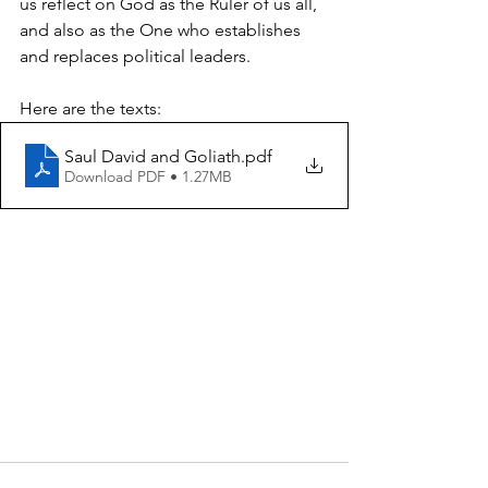
us reflect on God as the Ruler of us all, 
and also as the One who establishes 
and replaces political leaders.
Here are the texts:
Saul David and Goliath
.pdf
Download PDF • 1.27MB